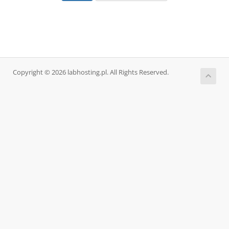
Copyright © 2026 labhosting.pl. All Rights Reserved.