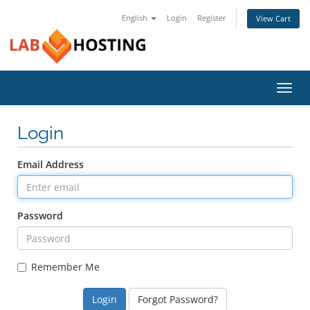
English
Login
Register
View Cart
Toggl
navig
Login
Email Address
Password
Remember Me
Forgot Password?