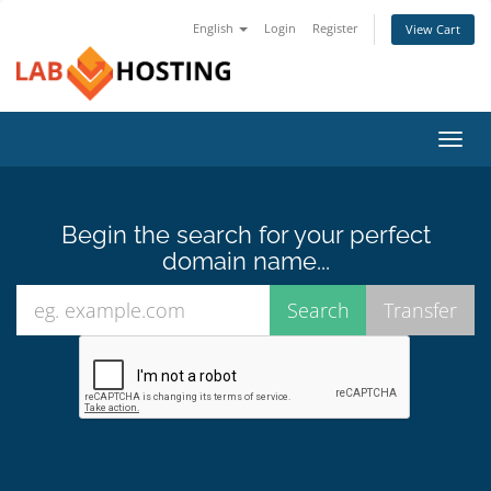
English
Login
Register
View Cart
Toggl
navig
Begin the search for your perfect
domain name...