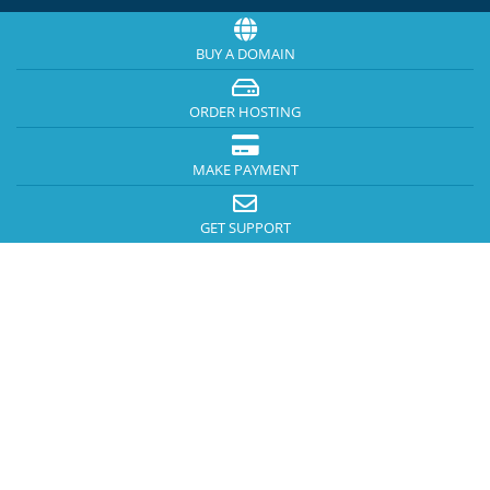
BUY A DOMAIN
ORDER HOSTING
MAKE PAYMENT
GET SUPPORT